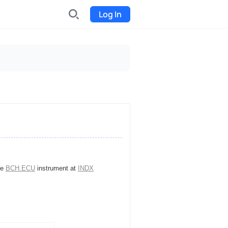
Log In
INDX
Internet-exchange
Funding
Organize fundraising for the
project
Event tickets
Start selling tickets
he
BCH.ECU
instrument at
INDX