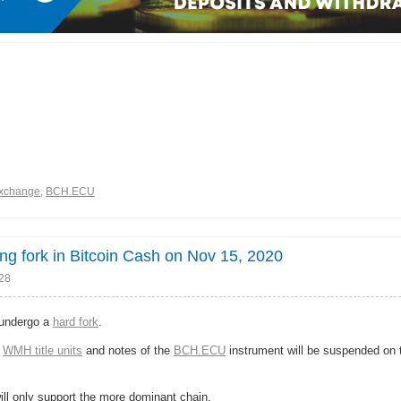
xchange
,
BCH.ECU
 fork in Bitcoin Cash on Nov 15, 2020
:28
 undergo a
hard fork
.
f
WMH title units
and notes of the
BCH.ECU
instrument will be suspended on
will only support the more dominant chain.