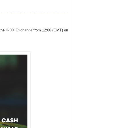
 the
INDX Exchange
from 12:00 (GMT) on