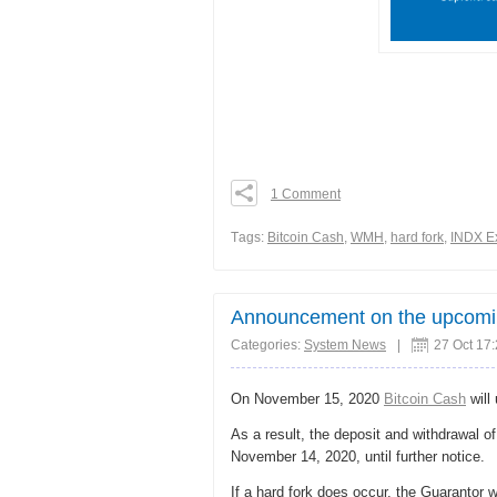
1 Comment
0
0
Тags:
Bitcoin Cash
,
WMH
,
hard fork
,
INDX E
0
Share
Announcement on the upcoming
Categories:
System News
|
27 Oct 17
On November 15, 2020
Bitcoin Cash
will
As a result, the deposit and withdrawal o
November 14, 2020, until further notice.
If a hard fork does occur, the Guarantor 