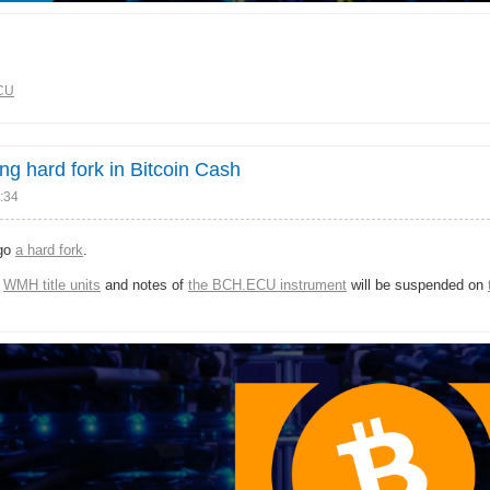
CU
 hard fork in Bitcoin Cash
:34
rgo
a hard fork
.
f
WMH title units
and notes of
the BCH.ECU instrument
will be suspended on