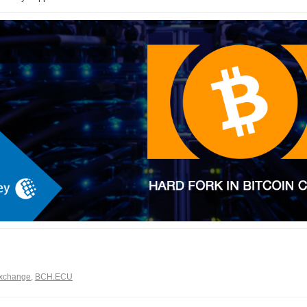
xchange
,
BCH.ECU