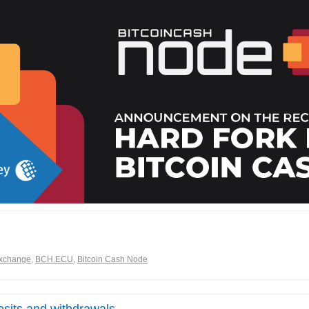
xchange
,
BCH.ECU
,
Bitcoin Cash Node
sits and withdrawals