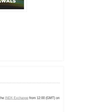
 the
INDX Exchange
from 12:00 (GMT) on