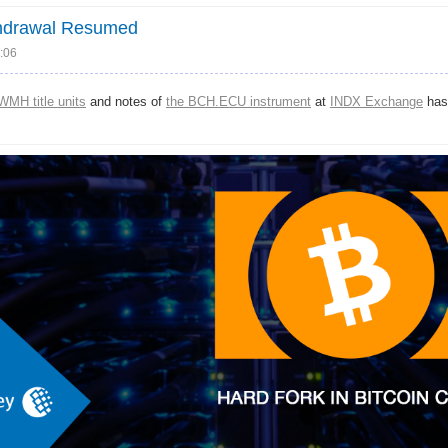
thdrawal Resumed
:06
WMH title units
and notes of
the BCH.ECU instrument
at
INDX Exchange
has