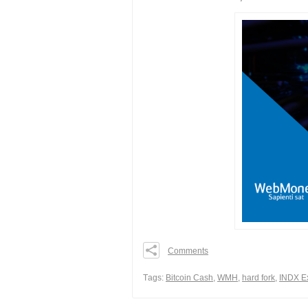
Comments
0
0
Тags:
Bitcoin Cash
,
WMH
,
hard fork
,
INDX E
0