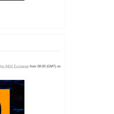
the INDX Exchange
from 08:00 (GMT) on