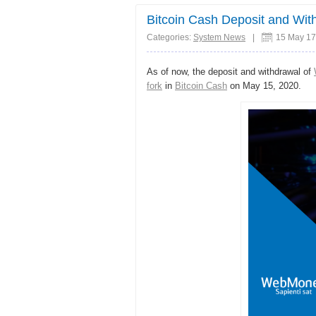
Share
Bitcoin Cash Deposit and Wi
Categories:
System News
|
15 May 17
As of now, the deposit and withdrawal of
fork
in
Bitcoin Cash
on May 15, 2020.