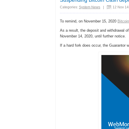
Categories:
System News
|
12 Nov 14
To remind, on November 15, 2020
Bitcoi
As a result, the deposit and withdrawal o
November 14, 2020, until further notice.
If a hard fork does occur, the Guarantor 