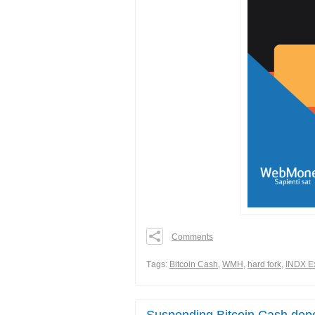
Comments
0
0
Тags:
Bitcoin Cash
,
WMH
,
hard fork
,
INDX E
0
Share
Suspending Bitcoin Cash depo