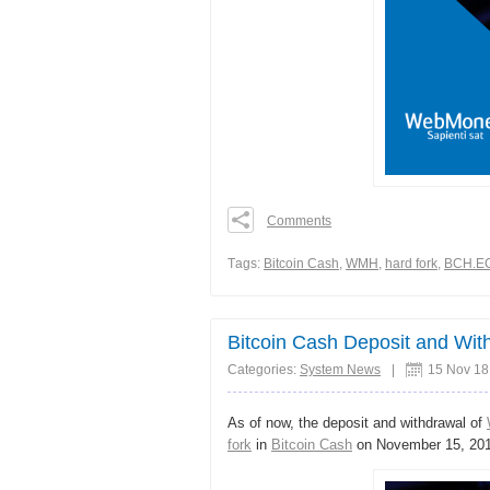
Comments
0
0
Тags:
Bitcoin Cash
,
WMH
,
hard fork
,
BCH.E
0
Share
Bitcoin Cash Deposit and Wi
Categories:
System News
|
15 Nov 18
As of now, the deposit and withdrawal of
fork
in
Bitcoin Cash
on November 15, 201