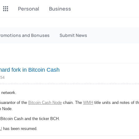
Personal
Business
P2P Exchange
Monero Mining
romotions and Bonuses
Submit News
Earn money through P2P
Tool for Monero mining
exchange
CashBox
Files
Complete activities on a
Sell files
ard fork in Bitcoin Cash
website
:54
Donate
Group shopping
Fundraising for streams
Joint Procurement Service
network.
Guarantor of the
Bitcoin Cash Node
chain. The
WMH
title units and notes of t
InstaDo.com
h Node.
Freelance Service
 Bitcoin Cash and the ticker BCH.
U
has been resumed.