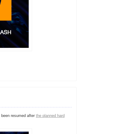
 been resumed after
the planned hard