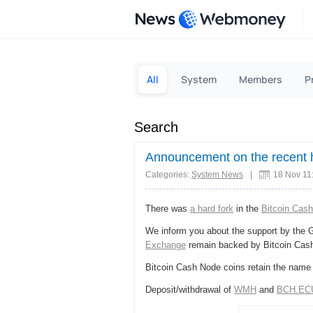
News
All
System
Members
P
Search
Announcement on the recent h
Categories:
System News
|
18 Nov 11
There was
a hard fork
in the
Bitcoin Cash
We inform you about the support by the 
Exchange
remain backed by Bitcoin Cas
Bitcoin Cash Node coins retain the name
Deposit/withdrawal of
WMH
and
BCH.EC