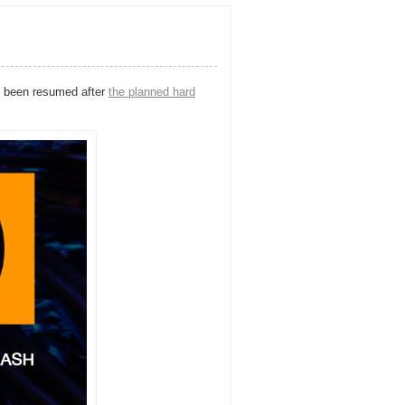
 been resumed after
the planned hard