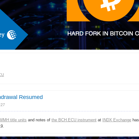
CU
thdrawal Resumed
:27
WMH title units
and notes of
the BCH.ECU instrument
at
INDX Exchange
has
9.