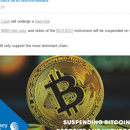
:33
n Cash
will undergo a
hard fork
.
f
WMH title units
and notes of the
BCH.ECU
instrument will be suspended on
will only support the more dominant chain.