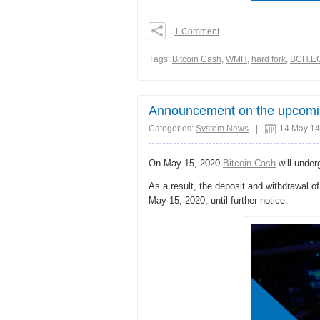
1 Comment
0
0
Тags:
Bitcoin Cash
,
WMH
,
hard fork
,
BCH.E
0
Share
Announcement on the upcoming
Categories:
System News
|
14 May 14
On May 15, 2020
Bitcoin Cash
will unde
As a result, the deposit and withdrawal o
May 15, 2020, until further notice.