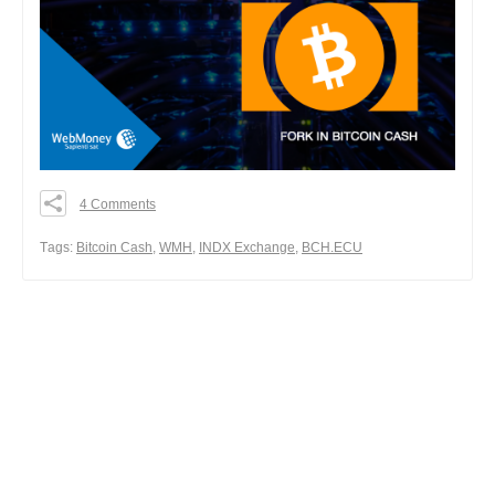
4 Comments
0
0
Тags:
Bitcoin Cash
,
WMH
,
INDX Exchange
,
BCH.ECU
0
Share