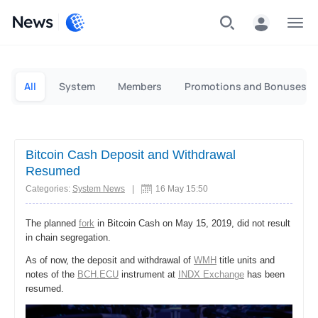
News
Personal
Business
All
System
Members
Promotions and Bonuses
Bitcoin Cash Deposit and Withdrawal
Resumed
Categories:
System News
|
16 May 15:50
The planned
fork
in Bitcoin Cash on May 15, 2019, did not result
in chain segregation.
As of now, the deposit and withdrawal of
WMH
title units and
notes of the
BCH.ECU
instrument at
INDX Exchange
has been
resumed.