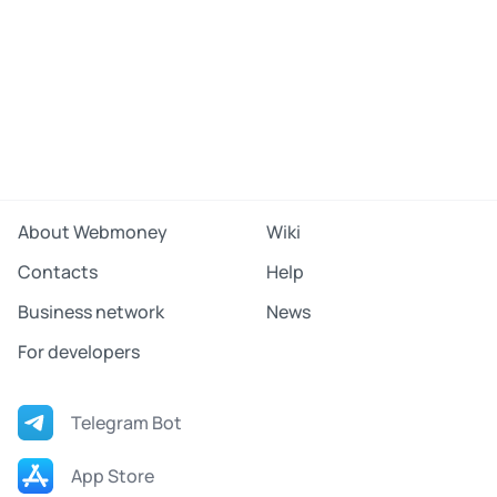
About Webmoney
Wiki
Contacts
Help
Business network
News
For developers
Telegram Bot
App Store