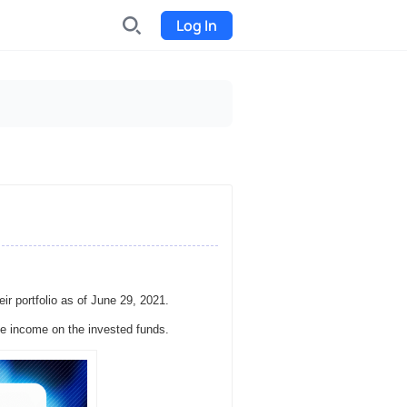
Log In
INDX
Internet-exchange
Funding
Organize fundraising for the
project
Event tickets
Start selling tickets
eir portfolio as of June 29, 2021.
e income on the invested funds.