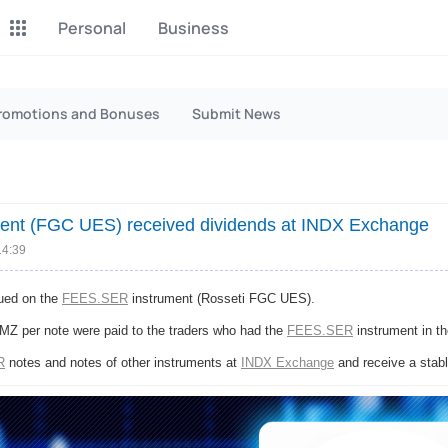
Personal
Business
P2P Exchange
Monero Mining
romotions and Bonuses
Submit News
Earn money through P2P
Tool for Monero mining
exchange
CashBox
Files
Complete activities on a
Sell files
ent (FGC UES) received dividends at INDX Exchange
website
14:39
Donate
Group shopping
Fundraising for streams
Joint Procurement Service
sued on the
FEES.SER
instrument (Rosseti FGC UES).
MZ per note were paid to the traders who had the
FEES.SER
instrument in th
InstaDo.com
R
notes and notes of other instruments at
INDX Exchange
and receive a stabl
Freelance Service