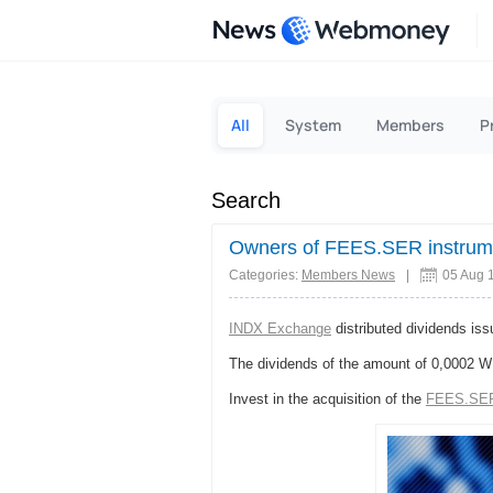
News
All
System
Members
P
Search
Owners of FEES.SER instrum
Categories:
Members News
|
05 Aug 
INDX Exchange
distributed dividends is
The dividends of the amount of 0,0002 W
Invest in the acquisition of the
FEES.SE