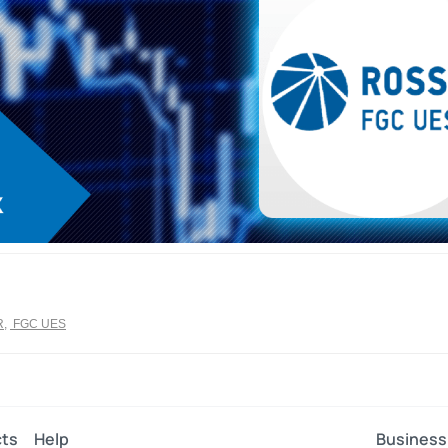
R
,
FGC UES
ts
Help
Business