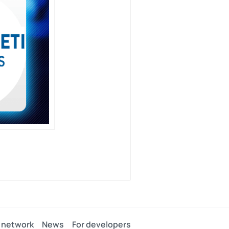
 network
News
For developers