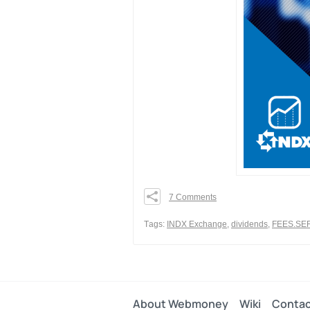
7 Comments
0
0
Тags:
INDX Exchange
,
dividends
,
FEES.SE
0
Share
About Webmoney
Wiki
Contac