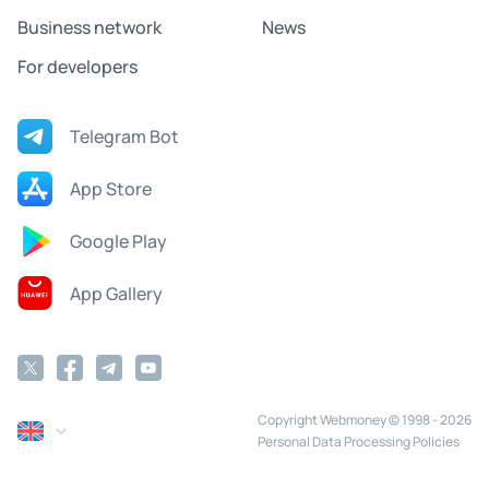
Business network
News
For developers
Telegram Bot
App Store
Google Play
App Gallery
Copyright Webmoney © 1998 - 2026
Personal Data Processing Policies