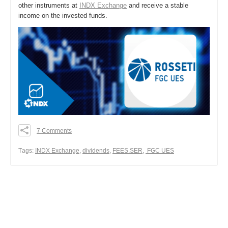
other instruments at
INDX Exchange
and receive a stable
income on the invested funds.
7 Comments
0
0
Тags:
INDX Exchange
,
dividends
,
FEES.SER
,
FGC UES
0
Share