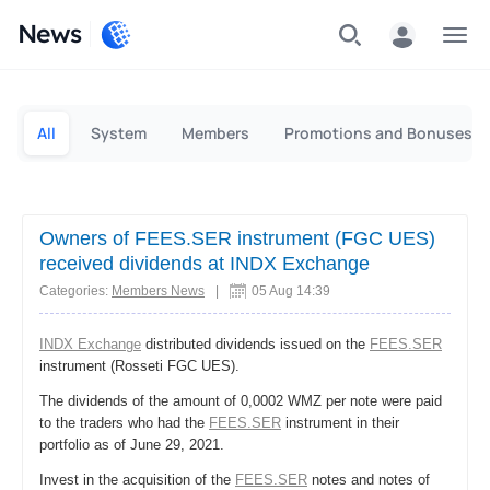
News
Personal
Business
All
System
Members
Promotions and Bonuses
Owners of FEES.SER instrument (FGC UES)
received dividends at INDX Exchange
Categories:
Members News
|
05 Aug 14:39
INDX Exchange
distributed dividends issued on the
FEES.SER
instrument (Rosseti FGC UES).
The dividends of the amount of 0,0002 WMZ per note were paid
to the traders who had the
FEES.SER
instrument in their
portfolio as of June 29, 2021.
Invest in the acquisition of the
FEES.SER
notes and notes of