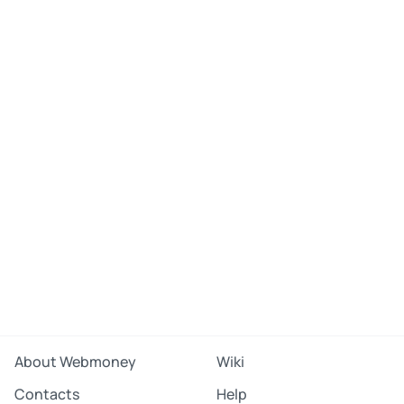
About Webmoney
Wiki
Contacts
Help