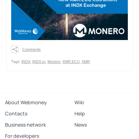
Comments
0
0
Тags:
INDX
,
INDX.ru
,
Monero
,
XMR.ECU
,
XMR
0
Share
About Webmoney
Wiki
Contacts
Help
Business network
News
For developers