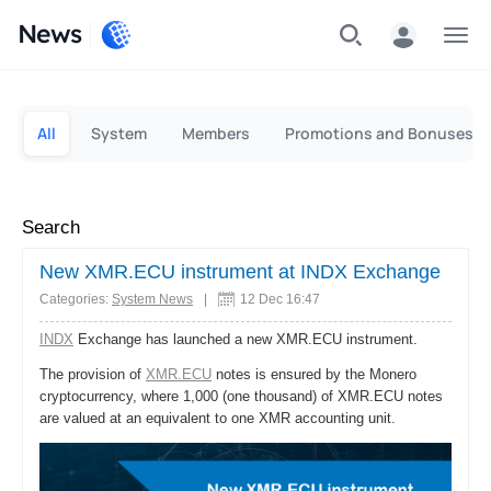
News
Personal
Business
All
System
Members
Promotions and Bonuses
Search
New XMR.ECU instrument at INDX Exchange
Categories:
System News
|
12 Dec 16:47
INDX
Exchange has launched a new XMR.ECU instrument.
The provision of
XMR.ECU
notes is ensured by the Monero
cryptocurrency, where 1,000 (one thousand) of XMR.ECU notes
are valued at an equivalent to one XMR accounting unit.