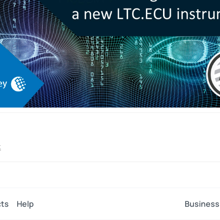
C
ts
Help
Business