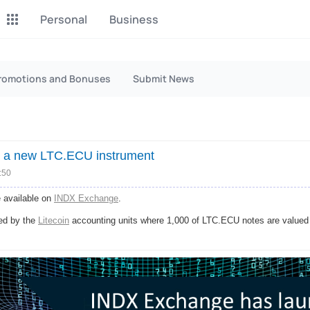
Personal
Business
P2P Exchange
Monero Mining
romotions and Bonuses
Submit News
Earn money through P2P
Tool for Monero mining
exchange
CashBox
Files
Complete activities on a
Sell files
 a new LTC.ECU instrument
website
:50
Donate
Group shopping
 available on
INDX Exchange
.
Fundraising for streams
Joint Procurement Service
ed by the
Litecoin
accounting units where 1,000 of LTC.ECU notes are valued a
InstaDo.com
Freelance Service