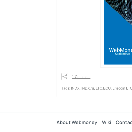
1 Comment
0
0
Тags:
INDX
,
INDX.ru
,
LTC.ECU
,
Litecoin LT
0
Share
About Webmoney
Wiki
Contac