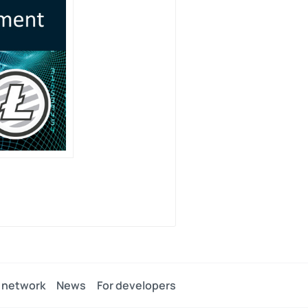
 network
News
For developers