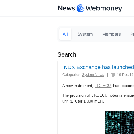
News
All
System
Members
P
Search
INDX Exchange has launched
Categories:
System News
|
19 Dec 16
A new instrument,
LTC.ECU
, has become
The provision of LTC.ECU notes is ensur
unit (LTC)or 1,000 mLTC.