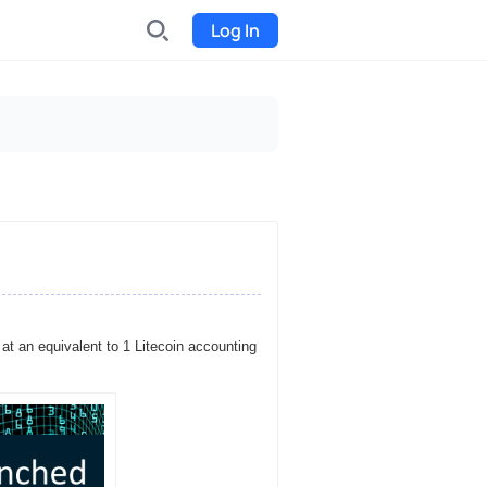
Log In
INDX
Internet-exchange
Funding
Organize fundraising for the
project
Event tickets
Start selling tickets
t an equivalent to 1 Litecoin accounting