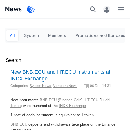
News
Personal
Business
All
System
Members
Promotions and Bonuses
Search
New BNB.ECU and HT.ECU instruments at
INDX Exchange
Categories:
System News
,
Members News
|
06 Dec 14:31
New instruments
BNB.ECU
(
Binance Coin
),
HT.ECU
(
Huobi
Token
) were launched at the
INDX Exchange
.
1 note of each instrument is equivalent to 1 token.
BNB.ECU
deposits and withdrawals take place on the Binance