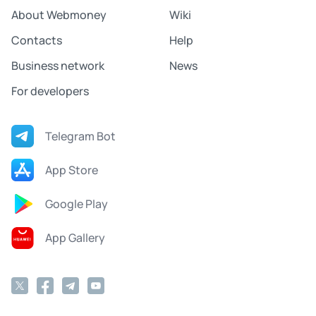
About Webmoney
Wiki
Contacts
Help
Business network
News
For developers
Telegram Bot
App Store
Google Play
App Gallery