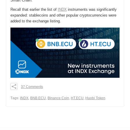
Smart Chain.
Recall that earlier the list of
INDX
instruments was significantly
expanded: stablecoins and other popular cryptocurrencies were
added to the exchange listing.
37 Comments
0
0
Тags:
INDX
,
BNB.ECU
,
Binance Coin
,
HT.ECU
,
Huobi Token
0
Share