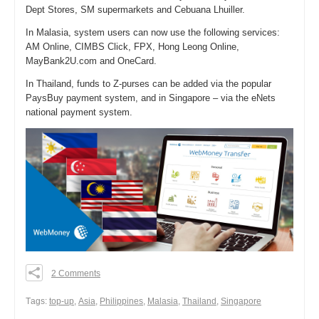
Dept Stores, SM supermarkets and Cebuana Lhuiller.
In Malasia, system users can now use the following services:
AM Online, CIMBS Click, FPX, Hong Leong Online,
MayBank2U.com and OneCard.
In Thailand, funds to Z-purses can be added via the popular
PaysBuy payment system, and in Singapore – via the eNets
national payment system.
2 Comments
0
0
Тags:
top-up
,
Asia
,
Philippines
,
Malasia
,
Thailand
,
Singapore
0