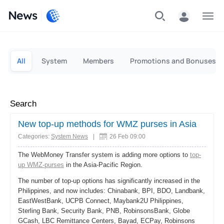
News
Personal
Business
All
System
Members
Promotions and Bonuses
Search
New top-up methods for WMZ purses in Asia
Categories:
System News
|
26 Feb 09:00
The WebMoney Transfer system is adding more options to
top-
up WMZ-purses
in the Asia-Pacific Region.
The number of top-up options has significantly increased in the
Philippines, and now includes: Chinabank, BPI, BDO, Landbank,
EastWestBank, UCPB Connect, Maybank2U Philippines,
Sterling Bank, Security Bank, PNB, RobinsonsBank, Globe
GCash, LBC Remittance Centers, Bayad, ECPay, Robinsons