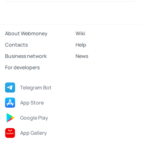
Share
About Webmoney
Wiki
Contacts
Help
Business network
News
For developers
Telegram Bot
App Store
Google Play
App Gallery