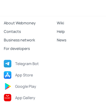
About Webmoney
Wiki
Contacts
Help
Business network
News
For developers
Telegram Bot
App Store
Google Play
App Gallery