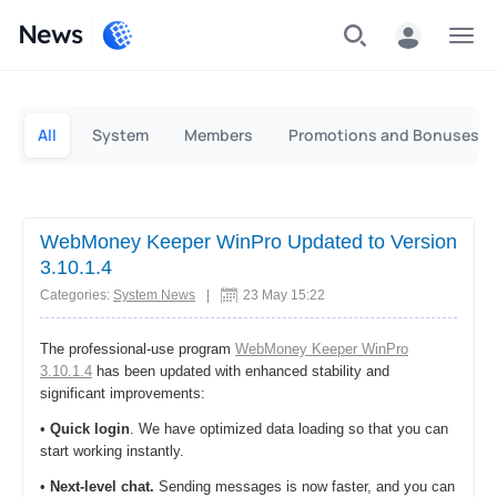
News
Personal
Business
All
System
Members
Promotions and Bonuses
WebMoney Keeper WinPro Updated to Version
3.10.1.4
Categories:
System News
|
23 May 15:22
The professional-use program
WebMoney Keeper WinPro
3.10.1.4
has been updated with enhanced stability and
significant improvements:
•
Quick login
. We have optimized data loading so that you can
start working instantly.
•
Next-level chat.
Sending messages is now faster, and you can