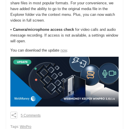
share files in most popular formats. For your convenience, we
have added the ability to go to the original media file in the
Explorer folder via the context menu. Plus, you can now watch
videos in full screen.
•
Camera/microphone access check
for video calls and audio
message recording. If access is not available, a settings window
will open.
You can download the update
now
.
5 Comments
0
0
Тags:
WinPro