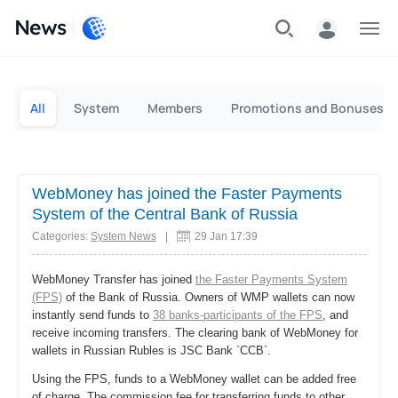
News
Personal
Business
All
System
Members
Promotions and Bonuses
WebMoney has joined the Faster Payments
System of the Central Bank of Russia
Categories:
System News
|
29 Jan 17:39
WebMoney Transfer has joined
the Faster Payments System
(FPS)
of the Bank of Russia. Owners of WMP wallets can now
instantly send funds to
38 banks-participants of the FPS
, and
receive incoming transfers. The clearing bank of WebMoney for
wallets in Russian Rubles is JSC Bank `CCB`.
Using the FPS, funds to a WebMoney wallet can be added free
of charge. The commission fee for transferring funds to other