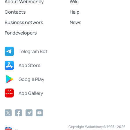
About Webmoney
Wiki
Contacts
Help
Business network
News
For developers
Telegram Bot
App Store
Google Play
App Gallery
Copyright Webmoney © 1998 - 2026