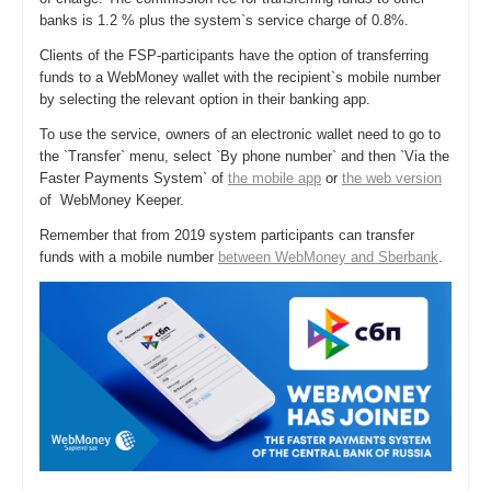
banks is 1.2 % plus the system`s service charge of 0.8%.
Clients of the FSP-participants have the option of transferring
funds to a WebMoney wallet with the recipient`s mobile number
by selecting the relevant option in their banking app.
To use the service, owners of an electronic wallet need to go to
the `Transfer` menu, select `By phone number` and then `Via the
Faster Payments System` of
the mobile app
or
the web version
of WebMoney Keeper.
Remember that from 2019 system participants can transfer
funds with a mobile number
between WebMoney and Sberbank
.