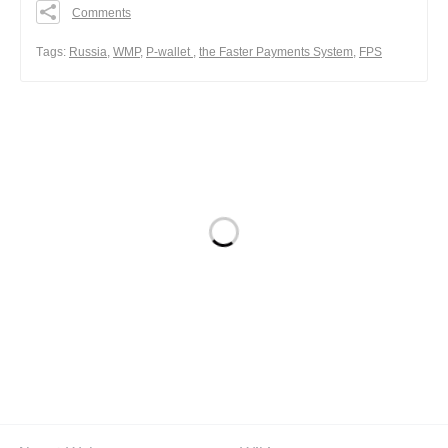
Comments
0
0
Тags:
Russia
,
WMP
,
P-wallet
,
the Faster Payments System
,
FPS
0
Share