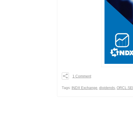
1 Comment
0
0
Тags:
INDX Exchange
,
dividends
,
ORCL.SE
0
Share