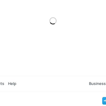
ts
Help
Business