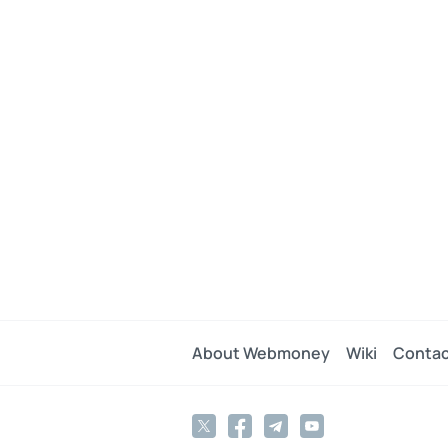
About Webmoney
Wiki
Contac