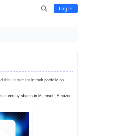
Log In
INDX
Internet-exchange
Funding
Organize fundraising for the
project
had
this instrument
in their portfolio on
Event tickets
Start selling tickets
 secured by shares in Microsoft, Amazon,