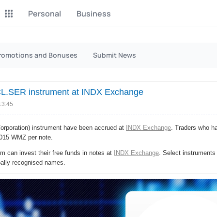
Personal
Business
P2P Exchange
Monero Mining
romotions and Bonuses
Submit News
Earn money through P2P
Tool for Monero mining
exchange
CL.SER instrument at INDX Exchange
CashBox
Files
Complete activities on a
13:45
Sell files
website
poration) instrument have been accrued at
INDX Exchange
. Traders who 
Donate
Group shopping
,0015 WMZ per note.
Fundraising for streams
Joint Procurement Service
 can invest their free funds in notes at
INDX Exchange
. Select instruments
bally recognised names.
InstaDo.com
Freelance Service