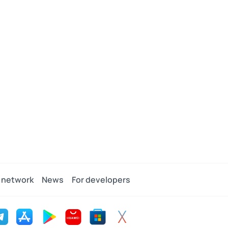
 network
News
For developers