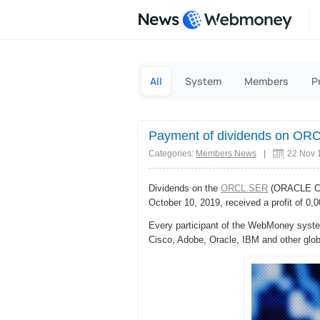
News
All
System
Members
P
Payment of dividends on OR
Categories:
Members News
|
22 Nov 
Dividends on the
ORCL.SER
(ORACLE Cor
October 10, 2019, received a profit of 0
Every participant of the WebMoney system
Cisco, Adobe, Oracle, IBM and other glo