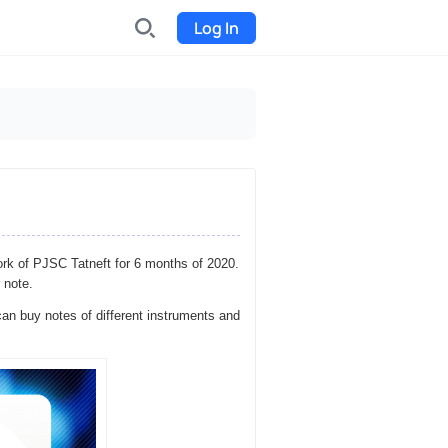
Log In
INDX
Internet-exchange
Funding
Organize fundraising for the
project
ork of PJSC Tatneft for 6 months of 2020.
Event tickets
 note.
Start selling tickets
an buy notes of different instruments and