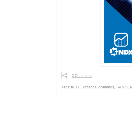
2 Comments
0
0
Тags:
INDX Exchange
,
dividends
,
TATN.SE
0
Share