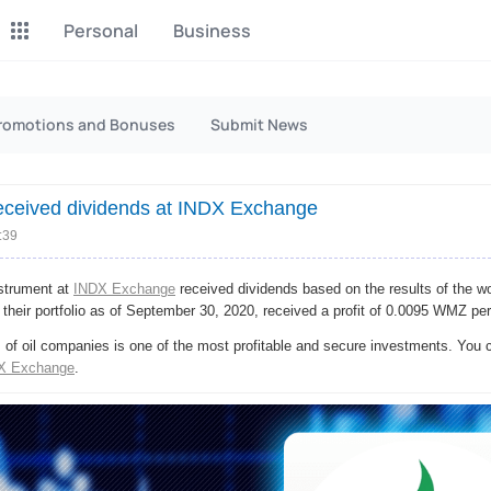
Personal
Business
P2P Exchange
Monero Mining
romotions and Bonuses
Submit News
Earn money through P2P
Tool for Monero mining
exchange
ceived dividends at INDX Exсhange
CashBox
Files
Complete activities on a
:39
Sell files
website
strument at
INDX Exchange
received dividends based on the results of the w
Donate
Group shopping
 their portfolio as of September 30, 2020, received a profit of 0.0095 WMZ per
Fundraising for streams
Joint Procurement Service
of oil companies is one of the most profitable and secure investments. You c
X Exchange
.
InstaDo.com
Freelance Service