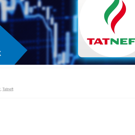
R
,
Tatneft