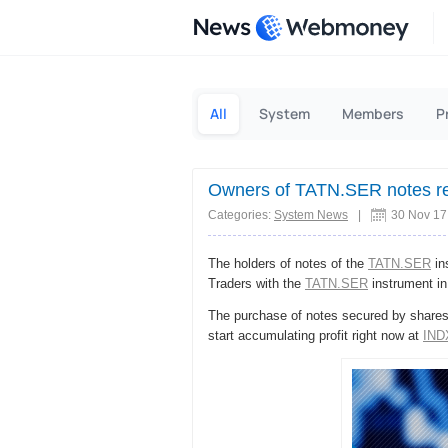
News
All
System
Members
P
Owners of TATN.SER notes re
Categories:
System News
|
30 Nov 17
The holders of notes of the
TATN.SER
in
Traders with the
TATN.SER
instrument in
The purchase of notes secured by shares 
start accumulating profit right now at
IND