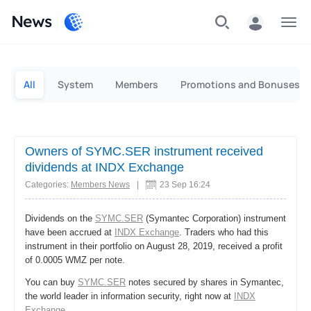
News
Personal
Business
All
System
Members
Promotions and Bonuses
Owners of SYMC.SER instrument received
dividends at INDX Exchange
Categories:
Members News
|
23 Sep 16:24
Dividends on the
SYMC.SER
(Symantec Corporation) instrument
have been accrued at
INDX Exchange
. Traders who had this
instrument in their portfolio on August 28, 2019, received a profit
of 0.0005 WMZ per note.
You can buy
SYMC.SER
notes secured by shares in Symantec,
the world leader in information security, right now at
INDX
Exchange
.