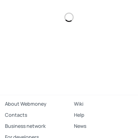
About Webmoney
Wiki
Contacts
Help
Business network
News
For developers