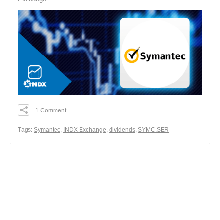
1 Comment
0
0
Тags:
Symantec
,
INDX Exchange
,
dividends
,
SYMC.SER
0
Share