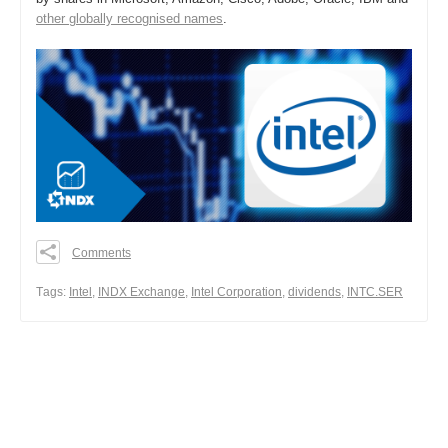
other globally recognised names
.
Comments
0
0
Тags:
Intel
,
INDX Exchange
,
Intel Corporation
,
dividends
,
INTC.SER
0
Share