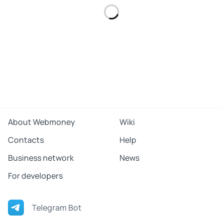
About Webmoney
Wiki
Contacts
Help
Business network
News
For developers
Telegram Bot