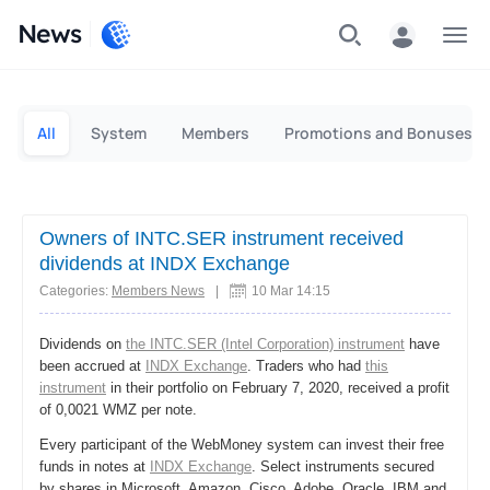
News
Personal
Business
All
System
Members
Promotions and Bonuses
Owners of INTC.SER instrument received
dividends at INDX Exchange
Categories:
Members News
|
10 Mar 14:15
Dividends on
the INTC.SER (Intel Corporation) instrument
have
been accrued at
INDX Exchange
. Traders who had
this
instrument
in their portfolio on February 7, 2020, received a profit
of 0,0021 WMZ per note.
Every participant of the WebMoney system can invest their free
funds in notes at
INDX Exchange
. Select instruments secured
by shares in Microsoft, Amazon, Cisco, Adobe, Oracle, IBM and