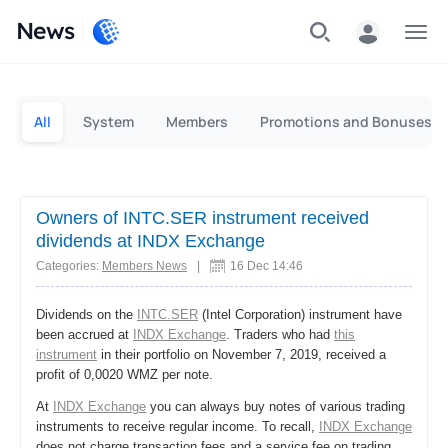
News
Personal
Business
All
System
Members
Promotions and Bonuses
Owners of INTC.SER instrument received
dividends at INDX Exchange
Categories:
Members News
|
16 Dec 14:46
Dividends on the
INTC.SER
(Intel Corporation) instrument have
been accrued at
INDX Exchange
. Traders who had
this
instrument
in their portfolio on November 7, 2019, received a
profit of 0,0020 WMZ per note.
At
INDX Exchange
you can always buy notes of various trading
instruments to receive regular income. To recall,
INDX Exchange
does not charge transaction fees and a service fee on trading