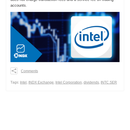
accounts.
Comments
0
0
Тags:
Intel
,
INDX Exchange
,
Intel Corporation
,
dividends
,
INTC.SER
0
Share