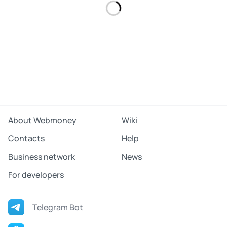
About Webmoney
Wiki
Contacts
Help
Business network
News
For developers
Telegram Bot