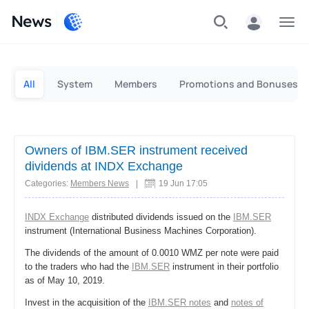
News
Personal
Business
All
System
Members
Promotions and Bonuses
Owners of IBM.SER instrument received
dividends at INDX Exchange
Categories:
Members News
|
19 Jun 17:05
INDX Exchange
distributed dividends issued on the
IBM.SER
instrument (International Business Machines Corporation).
The dividends of the amount of 0.0010 WMZ per note were paid
to the traders who had the
IBM.SER
instrument in their portfolio
as of May 10, 2019.
Invest in the acquisition of the
IBM.SER notes
and
notes of