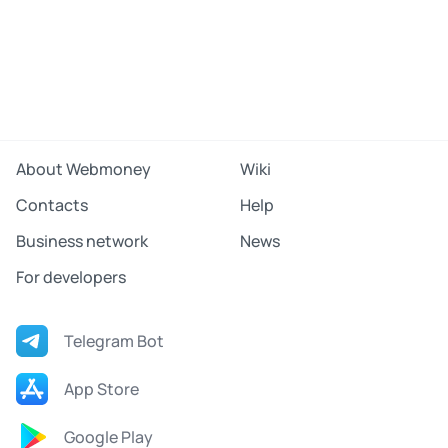
About Webmoney
Wiki
Contacts
Help
Business network
News
For developers
Telegram Bot
App Store
Google Play