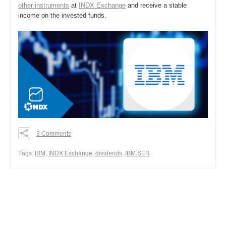
other instruments
at
INDX Exchange
and receive a stable
income on the invested funds.
3 Comments
0
0
Тags:
IBM
,
INDX Exchange
,
dividends
,
IBM.SER
0
Share