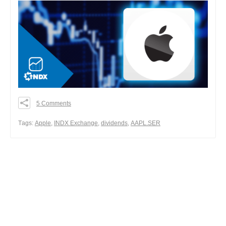
5 Comments
0
0
Тags:
Apple
,
INDX Exchange
,
dividends
,
AAPL.SER
0
Share