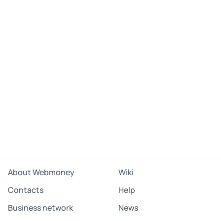
About Webmoney
Wiki
Contacts
Help
Business network
News