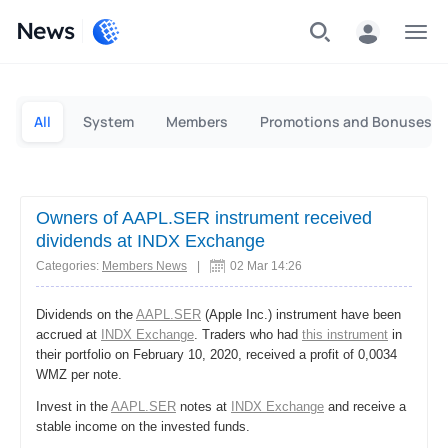
News
Personal
Business
All
System
Members
Promotions and Bonuses
Owners of AAPL.SER instrument received
dividends at INDX Exchange
Categories:
Members News
|
02 Mar 14:26
Dividends on the
AAPL.SER
(Apple Inc.) instrument have been
accrued at
INDX Exchange
. Traders who had
this instrument
in
their portfolio on February 10, 2020, received a profit of 0,0034
WMZ per note.
Invest in the
AAPL.SER
notes at
INDX Exchange
and receive a
stable income on the invested funds.