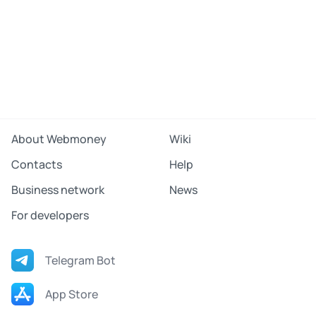
About Webmoney
Wiki
Contacts
Help
Business network
News
For developers
Telegram Bot
App Store