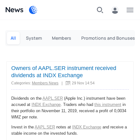
News
Personal
Business
All
System
Members
Promotions and Bonuses
Owners of AAPL.SER instrument received
dividends at INDX Exchange
Categories:
Members News
|
29 Nov 14:54
Dividends on the
AAPL.SER
(Apple Inc.) instrument have been
accrued at
INDX Exchange
. Traders who had
this instrument
in
their portfolio on November 11, 2019, received a profit of 0,0034
WMZ per note.
Invest in the
AAPL.SER
notes at
INDX Exchange
and receive a
stable income on the invested funds.