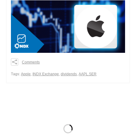
Comments
0
0
Тags:
Apple
,
INDX Exchange
,
dividends
,
AAPL.SER
0
Share