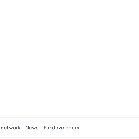
 network
News
For developers