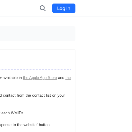
Log In
INDX
Internet-exchange
Funding
Organize fundraising for the
project
w available in
the Apple App Store
and
the
Event tickets
Start selling tickets
 contact from the contact list on your
or each WMIDs.
sponse to the website` button.