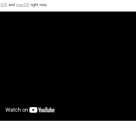
r
iOS
and
macOS
right now.