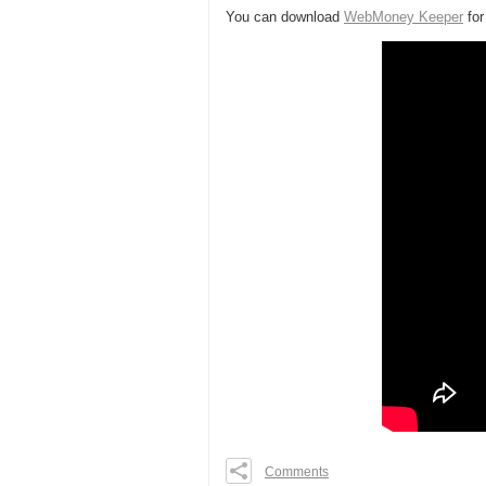
You can download
WebMoney Keeper
fo
Comments
0