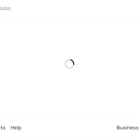
ication
ts
Help
Business