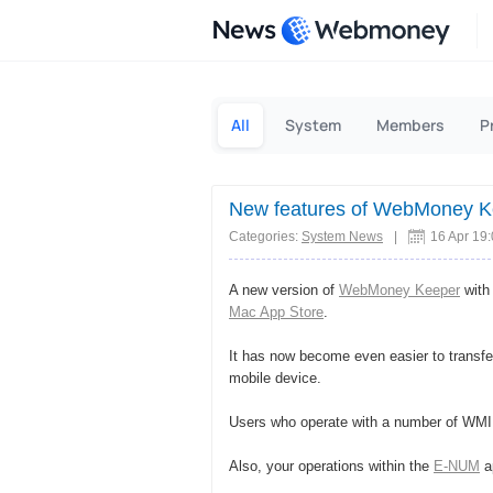
News
All
System
Members
P
New features of WebMoney K
Categories:
System News
|
16 Apr 19
A new version of
WebMoney Keeper
with 
Mac App Store
.
It has now become even easier to transfe
mobile device.
Users who operate with a number of WMID
Also, your operations within the
E-NUM
ap