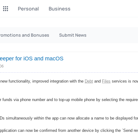
Personal
Business
P2P Exchange
Monero Mining
romotions and Bonuses
Submit News
Earn money through P2P
Tool for Monero mining
exchange
eeper for iOS and macOS
CashBox
Files
Complete activities on a
:06
Sell files
website
new functionality, improved integration with the
Debt
and
Files
services is no
Donate
Group shopping
Fundraising for streams
Joint Procurement Service
r funds via phone number and to top-up mobile phone by selecting the required
InstaDo.com
Freelance Service
s simultaneously within the app can now allocate a name to be displayed f
plication can now be confirmed from another device by clicking the `Send re