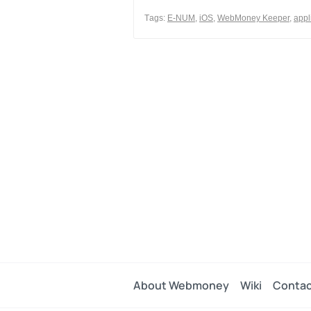
0
Тags:
E-NUM
,
iOS
,
WebMoney Keeper
,
appl
0
Share
About Webmoney
Wiki
Contac