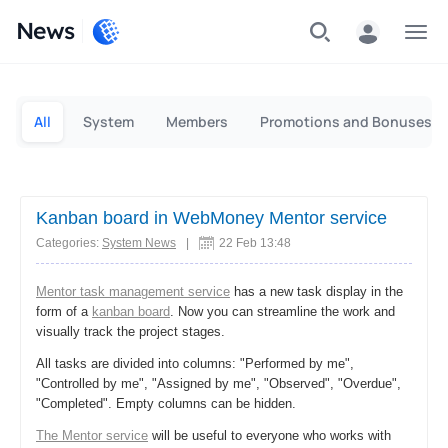
News
Personal
Business
All
System
Members
Promotions and Bonuses
Kanban board in WebMoney Mentor service
Categories:
System News
|
22 Feb 13:48
Mentor task management service
has a new task display in the
form of a
kanban board
. Now you can streamline the work and
visually track the project stages.
All tasks are divided into columns: "Performed by me",
"Controlled by me", "Assigned by me", "Observed", "Overdue",
"Completed". Empty columns can be hidden.
The Mentor service
will be useful to everyone who works with