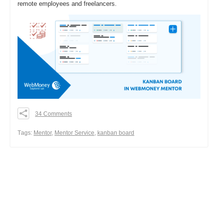
remote employees and freelancers.
34 Comments
0
0
Тags:
Mentor
,
Mentor Service
,
kanban board
0
Share