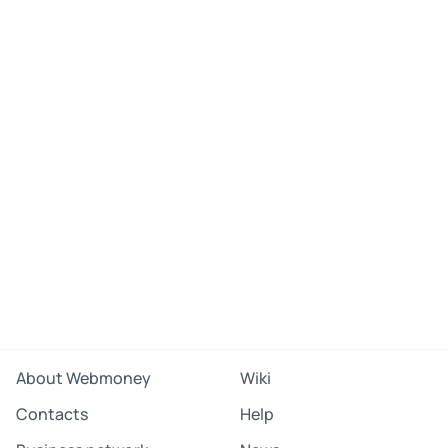
About Webmoney
Wiki
Contacts
Help